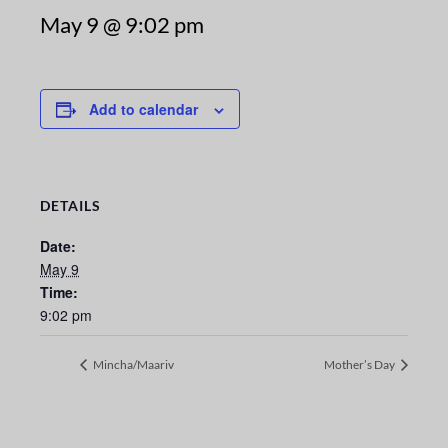
May 9 @ 9:02 pm
Add to calendar
DETAILS
Date:
May 9
Time:
9:02 pm
Mincha/Maariv
Mother’s Day