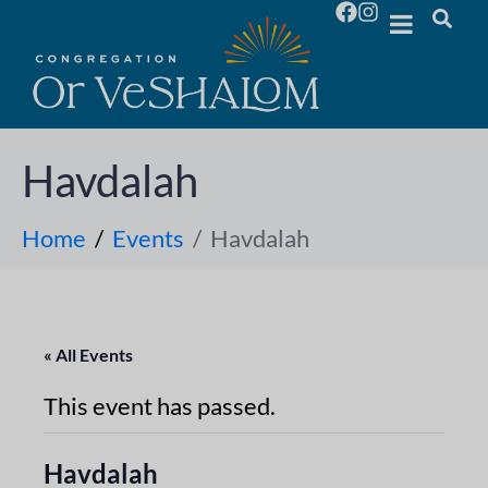
Havdalah
Home
Events
Havdalah
« All Events
This event has passed.
Havdalah