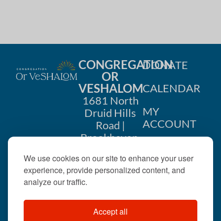
CONGREGATION
DONATE
OR
VESHALOM
CALENDAR
1681 North
MY
Druid Hills
ACCOUNT
Road |
Brookhaven,
CONTACT
GA 30319
We use cookies on our site to enhance your user
US
404-633-
experience, provide personalized content, and
1737 |
analyze our traffic.
office@orveshalom.org
Accept all