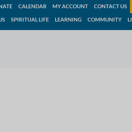
NATE
CALENDAR
MY ACCOUNT
CONTACT US
US
SPIRITUAL LIFE
LEARNING
COMMUNITY
L