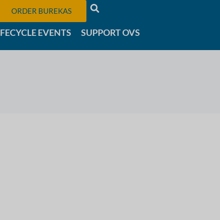
ORDER BUREKAS
IFECYCLE EVENTS
SUPPORT OVS