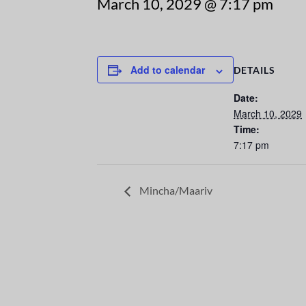
March 10, 2029 @ 7:17 pm
Add to calendar
DETAILS
Date:
March 10, 2029
Time:
7:17 pm
Mincha/Maariv