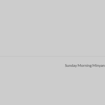
Sunday Morning Minya