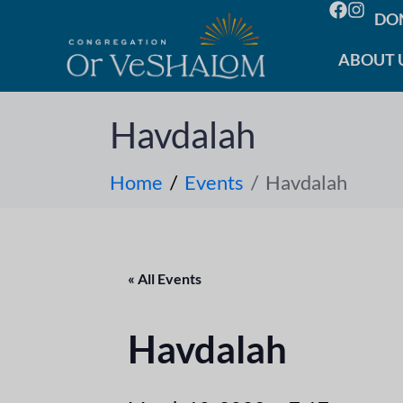
DO
ABOUT 
Havdalah
Home
Events
Havdalah
« All Events
Havdalah