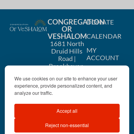
CONGREGATION
DONATE
OR
VESHALOM
CALENDAR
1681 North
MY
Druid Hills
ACCOUNT
Road |
Brookhaven,
CONTACT
GA 30319
We use cookies on our site to enhance your user
US
404-633-
experience, provide personalized content, and
1737 |
analyze our traffic.
office@orveshalom.org
Accept all
Reject non-essential
©2026 . All rights
reserved.