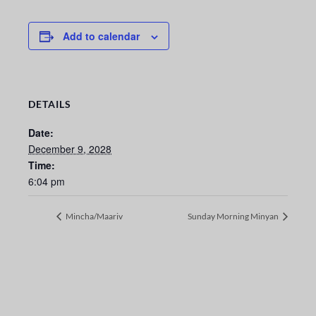
Add to calendar
DETAILS
Date:
December 9, 2028
Time:
6:04 pm
Mincha/Maariv
Sunday Morning Minyan