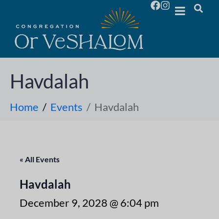
Havdalah
Home
Events
Havdalah
« All Events
Havdalah
December 9, 2028 @ 6:04 pm