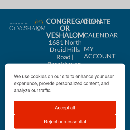
CONGREGATION
DONATE
OR
VESHALOM
CALENDAR
1681 North
MY
Druid Hills
ACCOUNT
Road |
Brookhaven,
CONTACT
GA 30319
We use cookies on our site to enhance your user
US
404-633-
experience, provide personalized content, and
1737 |
analyze our traffic.
office@orveshalom.org
Accept all
Reject non-essential
©2026 . All rights
reserved.