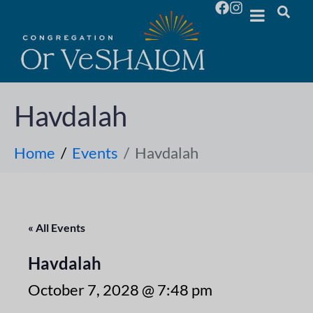
Havdalah
Home
Events
Havdalah
« All Events
Havdalah
October 7, 2028 @ 7:48 pm