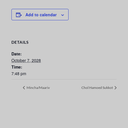
Add to calendar
DETAILS
Date:
October 7, 2028
Time:
7:48 pm
Mincha/Maariv
Chol Hamoed Sukkot