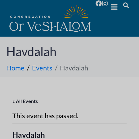
Havdalah
Home
Events
Havdalah
« All Events
This event has passed.
Havdalah