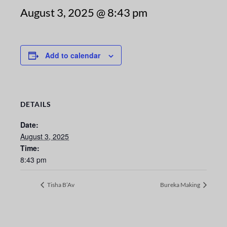
August 3, 2025 @ 8:43 pm
Add to calendar
DETAILS
Date:
August 3, 2025
Time:
8:43 pm
Tisha B’Av
Bureka Making