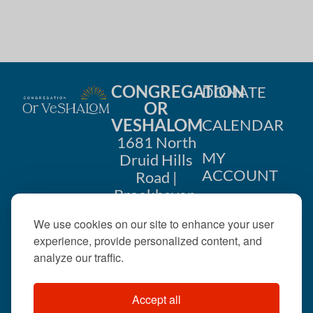
CONGREGATION
DONATE
OR
VESHALOM
CALENDAR
1681 North
MY
Druid Hills
ACCOUNT
Road |
Brookhaven,
CONTACT
GA 30319
We use cookies on our site to enhance your user
US
404-633-
experience, provide personalized content, and
1737 |
analyze our traffic.
office@orveshalom.org
Accept all