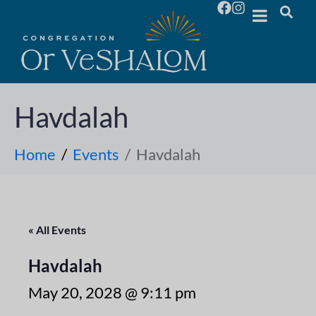
Havdalah
Home
Events
Havdalah
« All Events
Havdalah
May 20, 2028 @ 9:11 pm