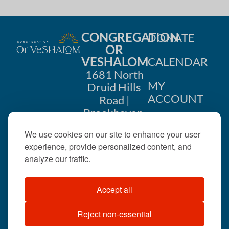
CONGREGATION
DONATE
OR
VESHALOM
CALENDAR
1681 North
MY
Druid Hills
ACCOUNT
Road |
Brookhaven,
CONTACT
GA 30319
We use cookies on our site to enhance your user
US
404-633-
experience, provide personalized content, and
1737 |
analyze our traffic.
office@orveshalom.org
Accept all
Reject non-essential
©2026 . All rights
reserved.