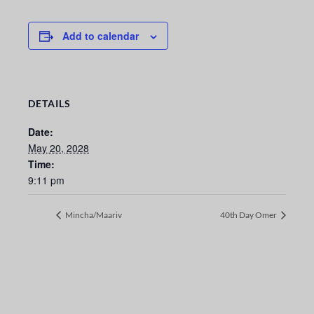
Add to calendar
DETAILS
Date:
May 20, 2028
Time:
9:11 pm
Mincha/Maariv
40th Day Omer