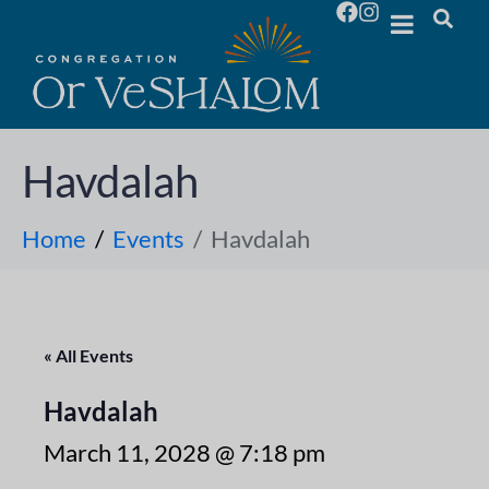
Havdalah
Home
Events
Havdalah
« All Events
Havdalah
March 11, 2028 @ 7:18 pm