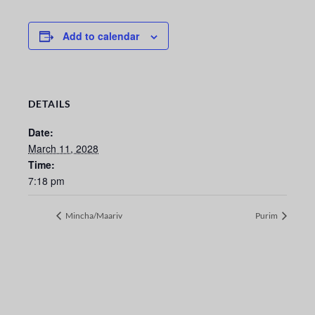
Add to calendar
DETAILS
Date:
March 11, 2028
Time:
7:18 pm
Mincha/Maariv
Purim