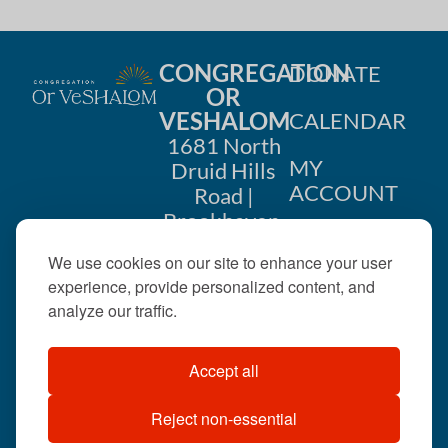
CONGREGATION
DONATE
OR
VESHALOM
CALENDAR
1681 North
MY
Druid Hills
ACCOUNT
Road |
Brookhaven,
CONTACT
GA 30319
We use cookies on our site to enhance your user
US
404-633-
experience, provide personalized content, and
1737 |
analyze our traffic.
office@orveshalom.org
Accept all
Reject non-essential
©2026 . All rights
reserved.