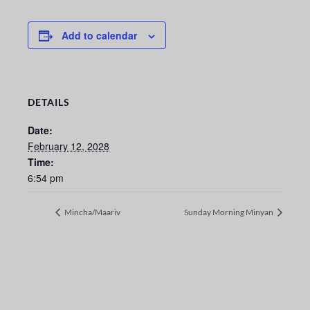
Add to calendar
DETAILS
Date:
February 12, 2028
Time:
6:54 pm
Mincha/Maariv
Sunday Morning Minyan