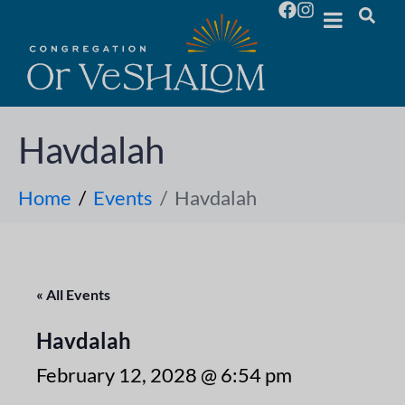
Havdalah
Home
Events
Havdalah
« All Events
Havdalah
February 12, 2028 @ 6:54 pm