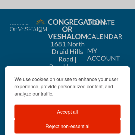
CONGREGATION
DONATE
OR
VESHALOM
CALENDAR
1681 North
MY
Druid Hills
ACCOUNT
Road |
Brookhaven,
CONTACT
GA 30319
We use cookies on our site to enhance your user
US
404-633-
experience, provide personalized content, and
1737 |
analyze our traffic.
office@orveshalom.org
Accept all
Reject non-essential
©2026 . All rights
reserved.