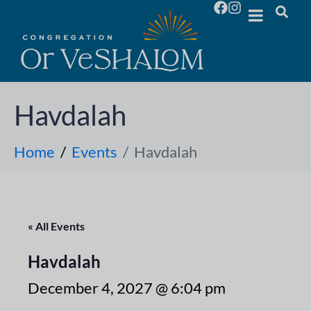
Havdalah
Home
Events
Havdalah
« All Events
Havdalah
December 4, 2027 @ 6:04 pm