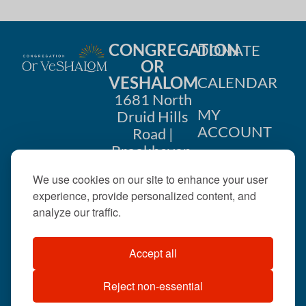
CONGREGATION
DONATE
OR
VESHALOM
CALENDAR
1681 North
MY
Druid Hills
ACCOUNT
Road |
Brookhaven,
CONTACT
GA 30319
We use cookies on our site to enhance your user
US
404-633-
experience, provide personalized content, and
1737 |
analyze our traffic.
office@orveshalom.org
Accept all
Reject non-essential
©2026 . All rights
reserved.