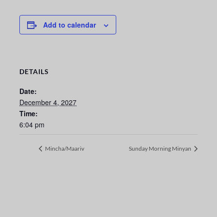
Add to calendar
DETAILS
Date:
December 4, 2027
Time:
6:04 pm
Mincha/Maariv
Sunday Morning Minyan