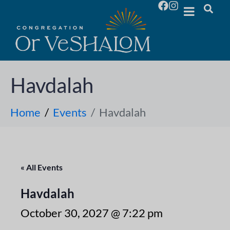
Havdalah
Home
Events
Havdalah
« All Events
Havdalah
October 30, 2027 @ 7:22 pm