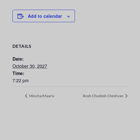
Add to calendar
DETAILS
Date:
October 30, 2027
Time:
7:22 pm
Mincha/Maariv
Rosh Chodesh Cheshvan