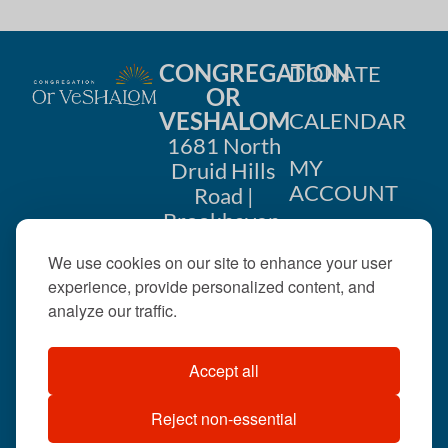
CONGREGATION
DONATE
OR
VESHALOM
CALENDAR
1681 North
MY
Druid Hills
ACCOUNT
Road |
Brookhaven,
CONTACT
GA 30319
We use cookies on our site to enhance your user
US
404-633-
experience, provide personalized content, and
1737 |
analyze our traffic.
office@orveshalom.org
Accept all
Reject non-essential
©2026 . All rights
reserved.