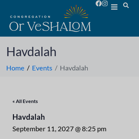
Havdalah
Home
Events
Havdalah
« All Events
Havdalah
September 11, 2027 @ 8:25 pm