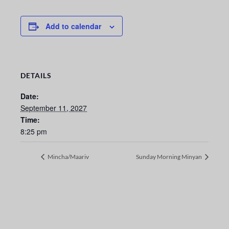
Add to calendar
DETAILS
Date:
September 11, 2027
Time:
8:25 pm
Mincha/Maariv
Sunday Morning Minyan