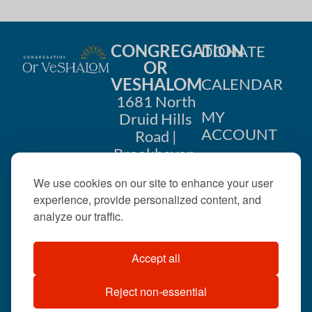
CONGREGATION
DONATE
OR
VESHALOM
CALENDAR
1681 North
MY
Druid Hills
ACCOUNT
Road |
Brookhaven,
CONTACT
GA 30319
We use cookies on our site to enhance your user
US
404-633-
experience, provide personalized content, and
1737 |
analyze our traffic.
office@orveshalom.org
Accept all
Reject non-essential
©2026 . All rights
reserved.