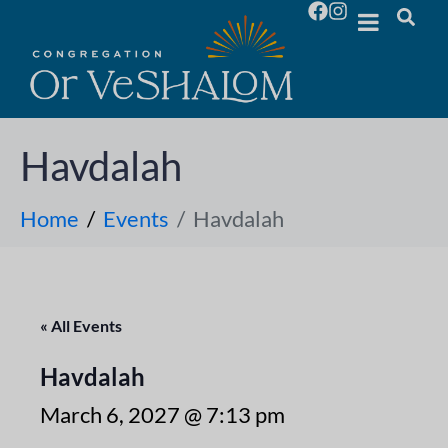
Havdalah
Home
Events
Havdalah
« All Events
Havdalah
March 6, 2027 @ 7:13 pm