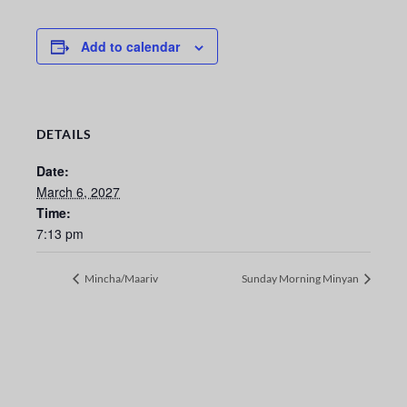
Add to calendar
DETAILS
Date:
March 6, 2027
Time:
7:13 pm
Mincha/Maariv
Sunday Morning Minyan