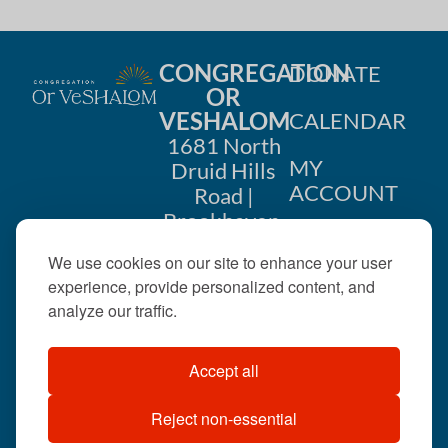
CONGREGATION
DONATE
OR
VESHALOM
CALENDAR
1681 North
MY
Druid Hills
ACCOUNT
Road |
Brookhaven,
CONTACT
GA 30319
We use cookies on our site to enhance your user
US
404-633-
experience, provide personalized content, and
1737 |
analyze our traffic.
office@orveshalom.org
Accept all
Reject non-essential
©2026 . All rights
reserved.