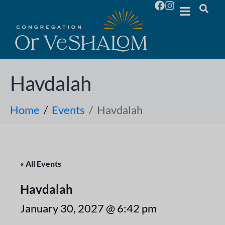
Havdalah
Home
Events
Havdalah
« All Events
Havdalah
January 30, 2027 @ 6:42 pm