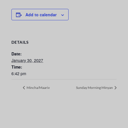
Add to calendar
DETAILS
Date:
January 30, 2027
Time:
6:42 pm
Mincha/Maariv
Sunday Morning Minyan