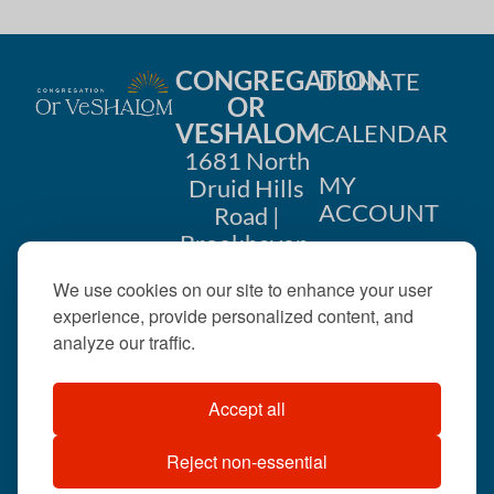
CONGREGATION
DONATE
OR
VESHALOM
CALENDAR
1681 North
MY
Druid Hills
ACCOUNT
Road |
Brookhaven,
CONTACT
GA 30319
We use cookies on our site to enhance your user
US
404-633-
experience, provide personalized content, and
1737 |
analyze our traffic.
office@orveshalom.org
Accept all
Reject non-essential
©2026 . All rights
reserved.