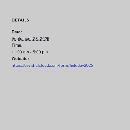
DETAILS
Date:
September 28, 2025
Time:
11:00 am - 5:00 pm
Website:
https://ovs.shulcloud.com/form/fieldday2025