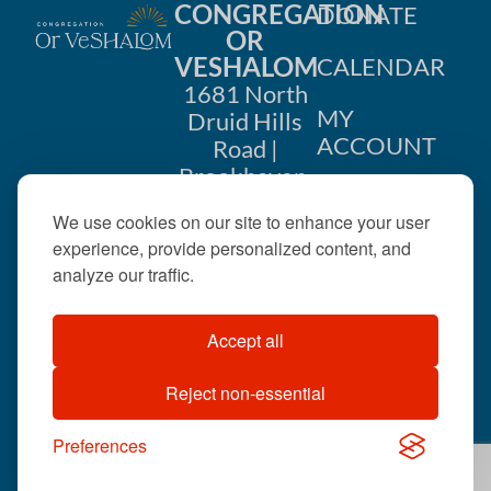
CONGREGATION
DONATE
OR
VESHALOM
CALENDAR
1681 North
MY
Druid Hills
ACCOUNT
Road |
Brookhaven,
CONTACT
GA 30319
We use cookies on our site to enhance your user
US
404-633-
experience, provide personalized content, and
1737 |
analyze our traffic.
office@orveshalom.org
Accept all
Reject non-essential
©2026 . All rights
reserved.
Preferences