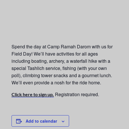
Spend the day at Camp Ramah Darom with us for
Field Day! We’ll have activities for all ages
including boating, archery, a waterfall hike with a
special Tashlich service, fishing (with your own
poll), climbing tower snacks and a gourmet lunch.
We’ll even provide a nosh for the ride home.
Registration required.
Click here to sign up.
Add to calendar