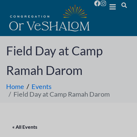
Field Day at Camp
Ramah Darom
Home
Events
Field Day at Camp Ramah Darom
« All Events