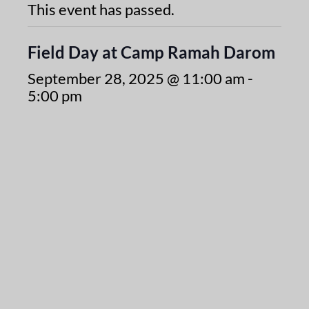
This event has passed.
Field Day at Camp Ramah Darom
September 28, 2025 @ 11:00 am
-
5:00 pm