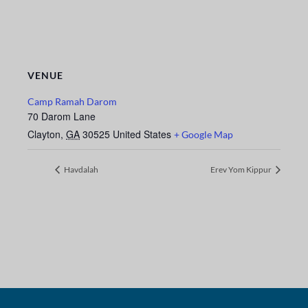
VENUE
Camp Ramah Darom
70 Darom Lane
Clayton
,
GA
30525
United States
+ Google Map
Havdalah
Erev Yom Kippur