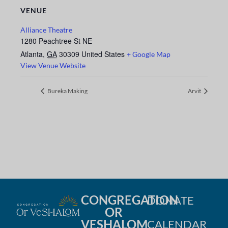
VENUE
Alliance Theatre
1280 Peachtree St NE
Atlanta
,
GA
30309
United States
+ Google Map
View Venue Website
Bureka Making
Arvit
CONGREGATION
DONATE
OR
VESHALOM
CALENDAR