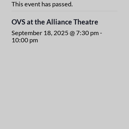
This event has passed.
OVS at the Alliance Theatre
September 18, 2025 @ 7:30 pm
-
10:00 pm