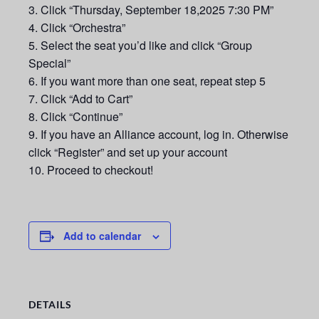
Click “Thursday, September 18,2025 7:30 PM”
Click “Orchestra”
Select the seat you’d like and click “Group
Special”
If you want more than one seat, repeat step 5
Click “Add to Cart”
Click “Continue”
If you have an Alliance account, log in. Otherwise
click “Register” and set up your account
Proceed to checkout!
Add to calendar
DETAILS