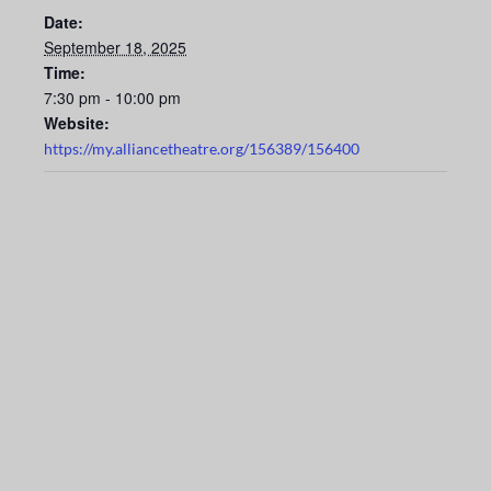
Date:
September 18, 2025
Time:
7:30 pm - 10:00 pm
Website:
https://my.alliancetheatre.org/156389/156400