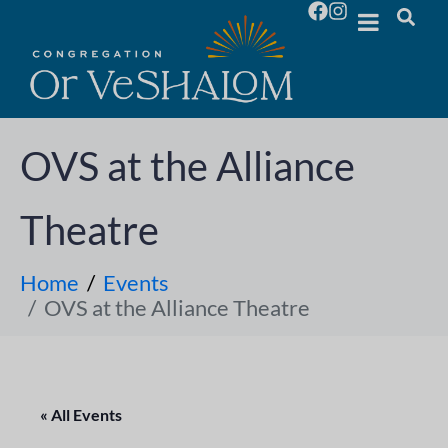
OVS at the Alliance
Theatre
Home
Events
OVS at the Alliance Theatre
« All Events