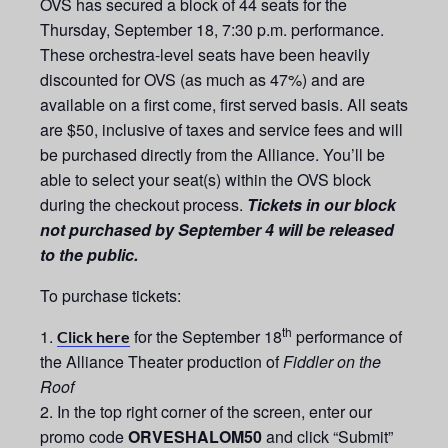
OVS has secured a block of 44 seats for the
Thursday, September
1
8, 7:30 p.m. performance.
These orchestra-level seats have been heavily
discounted for OVS (as much as 47%) and are
available on a first come, first served basis. All seats
are $50, inclusive of taxes and service fees and will
be purchased directly from the Alliance. You’ll be
able to select your seat(s) within the OVS block
during the checkout process.
Tickets in our block
not purchased by September 4 will be released
to the public.
To purchase tickets:
th
for the September 18
performance of
Click here
the Alliance Theater production of
Fiddler on the
Roof
In the top right corner of the screen, enter our
promo code
ORVESHALOM50
and click “Submit”