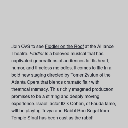
Join OVS to see
Fiddler on the Roof
at the Alliance
Theatre.
Fiddler
is a beloved musical that has
captivated generations of audiences for its heart,
humor, and timeless melodies. It comes to life in a
bold new staging directed by Tomer Zvulun of the
Atlanta Opera that blends dramatic flair with
theatrical intimacy. This richly imagined production
promises to be a stirring and deeply moving
experience. Israeli actor Itzik Cohen, of Fauda fame,
will be playing Tevya and Rabbi Ron Segal from
Temple Sinai has been cast as the rabbi!