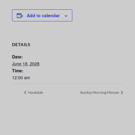
Add to calendar
DETAILS
Date:
June 18, 2028
Time:
12:00 am
Havdalah
Sunday Morning Minyan