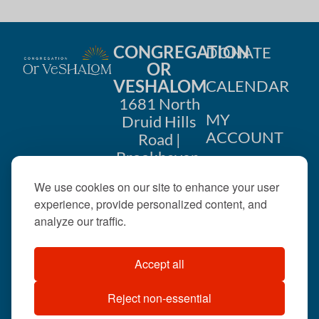
CONGREGATION
DONATE
OR
VESHALOM
CALENDAR
1681 North
MY
Druid Hills
ACCOUNT
Road |
Brookhaven,
CONTACT
GA 30319
We use cookies on our site to enhance your user
US
404-633-
experience, provide personalized content, and
1737 |
analyze our traffic.
office@orveshalom.org
Accept all
Reject non-essential
©2026 . All rights
reserved.