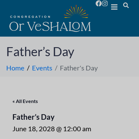
Father’s Day
Home
Events
Father's Day
« All Events
Father’s Day
June 18, 2028 @ 12:00 am