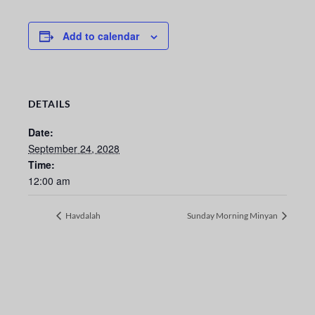
Add to calendar
DETAILS
Date:
September 24, 2028
Time:
12:00 am
Havdalah
Sunday Morning Minyan