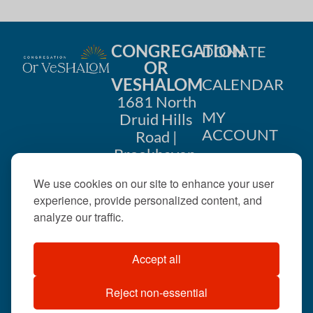
CONGREGATION
DONATE
OR
VESHALOM
CALENDAR
1681 North
MY
Druid Hills
ACCOUNT
Road |
Brookhaven,
CONTACT
GA 30319
We use cookies on our site to enhance your user
US
404-633-
experience, provide personalized content, and
1737 |
analyze our traffic.
office@orveshalom.org
Accept all
Reject non-essential
©2026 . All rights
reserved.