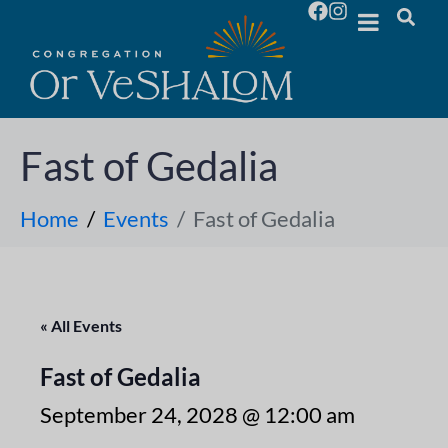
Fast of Gedalia
Home
Events
Fast of Gedalia
« All Events
Fast of Gedalia
September 24, 2028 @ 12:00 am