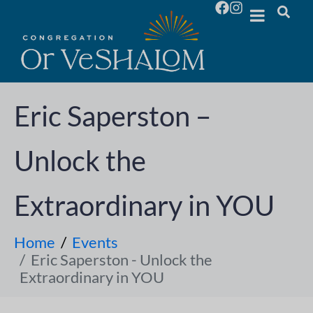
Eric Saperston –
Unlock the
Extraordinary in YOU
Home
Events
Eric Saperston - Unlock the
Extraordinary in YOU