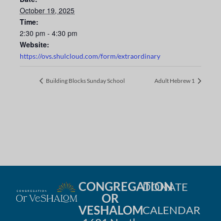
October 19, 2025
Time:
2:30 pm - 4:30 pm
Website:
https://ovs.shulcloud.com/form/extraordinary
Building Blocks Sunday School
Adult Hebrew 1
CONGREGATION
DONATE
OR
VESHALOM
CALENDAR