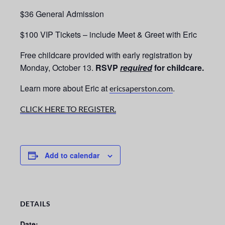
$36 General Admission
$100 VIP Tickets – include Meet & Greet with Eric
Free childcare provided with early registration by
Monday, October 13.
RSVP
required
for childcare.
Learn more about Eric at
.
ericsaperston.com
CLICK HERE TO REGISTER.
Add to calendar
DETAILS
Date: