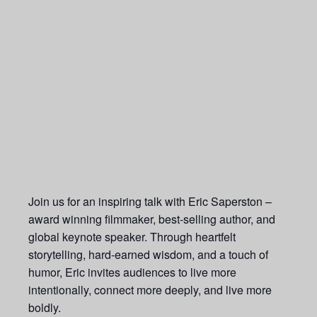
Join us for an inspiring talk with Eric Saperston –
award winning filmmaker, best-selling author, and
global keynote speaker. Through heartfelt
storytelling, hard-earned wisdom, and a touch of
humor, Eric invites audiences to live more
intentionally, connect more deeply, and live more
boldly.