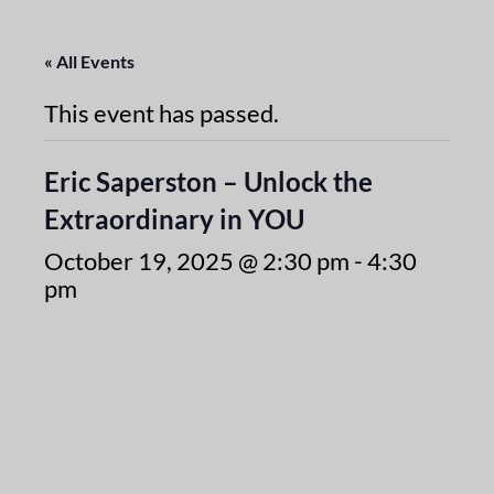
« All Events
This event has passed.
Eric Saperston – Unlock the
Extraordinary in YOU
October 19, 2025 @ 2:30 pm
-
4:30
pm