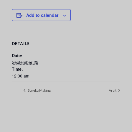
Add to calendar
DETAILS
Date:
September 25
Time:
12:00 am
Bureka Making
Arvit