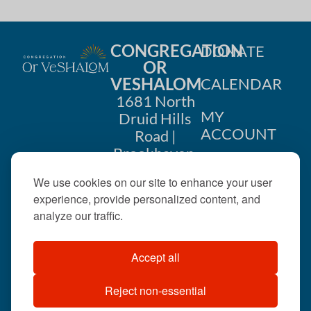
CONGREGATION
DONATE
OR
VESHALOM
CALENDAR
1681 North
MY
Druid Hills
ACCOUNT
Road |
Brookhaven,
CONTACT
GA 30319
We use cookies on our site to enhance your user
US
404-633-
experience, provide personalized content, and
1737 |
analyze our traffic.
office@orveshalom.org
Accept all
Reject non-essential
©2026 . All rights
reserved.