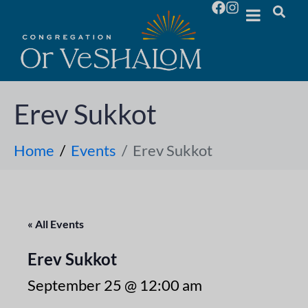
Erev Sukkot
Home
Events
Erev Sukkot
« All Events
Erev Sukkot
September 25 @ 12:00 am