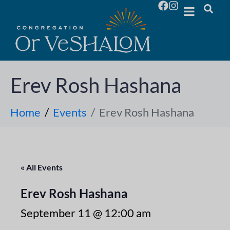
Erev Rosh Hashana
Home
Events
Erev Rosh Hashana
« All Events
Erev Rosh Hashana
September 11 @ 12:00 am