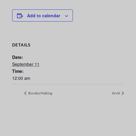
Add to calendar
DETAILS
Date:
September 11
Time:
12:00 am
Bureka Making
Arvit