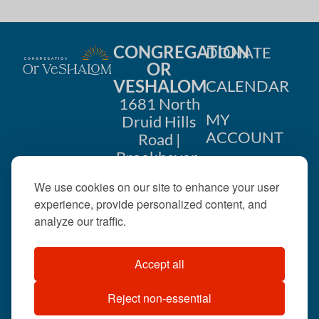
CONGREGATION
DONATE
OR
VESHALOM
CALENDAR
1681 North
MY
Druid Hills
ACCOUNT
Road |
Brookhaven,
CONTACT
GA 30319
We use cookies on our site to enhance your user
US
404-633-
experience, provide personalized content, and
1737 |
analyze our traffic.
office@orveshalom.org
Accept all
Reject non-essential
©2026 . All rights
reserved.