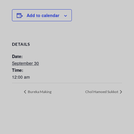
Add to calendar
DETAILS
Date:
September 30
Time:
12:00 am
Bureka Making
Chol Hamoed Sukkot