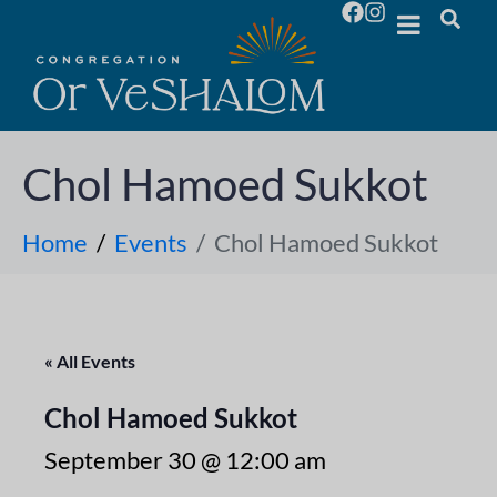
Chol Hamoed Sukkot
Home
Events
Chol Hamoed Sukkot
« All Events
Chol Hamoed Sukkot
September 30 @ 12:00 am