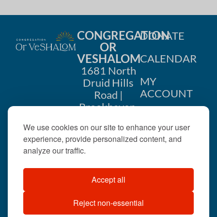
CONGREGATION
DONATE
OR
VESHALOM
CALENDAR
1681 North
MY
Druid Hills
ACCOUNT
Road |
Brookhaven,
CONTACT
GA 30319
We use cookies on our site to enhance your user
US
404-633-
experience, provide personalized content, and
1737 |
analyze our traffic.
office@orveshalom.org
Accept all
Reject non-essential
©2026 . All rights
reserved.