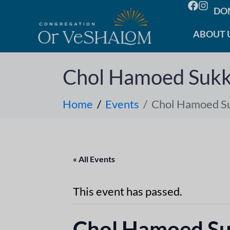
DO
ABOUT 
Chol Hamoed Sukk
Home
Events
Chol Hamoed S
« All Events
This event has passed.
Chol Hamoed S