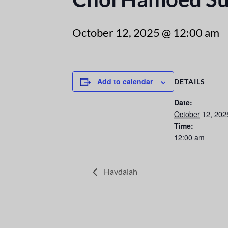
October 12, 2025 @ 12:00 am
Add to calendar
DETAILS
Date:
October 12, 202
Time:
12:00 am
Havdalah