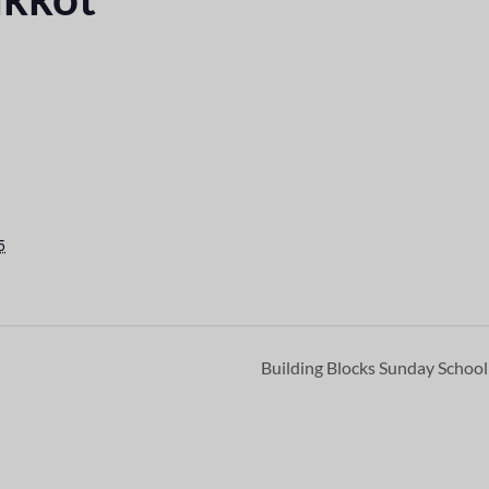
5
Building Blocks Sunday Schoo