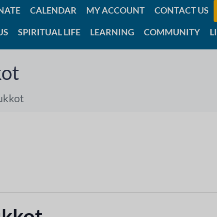
NATE
CALENDAR
MY ACCOUNT
CONTACT US
US
SPIRITUAL LIFE
LEARNING
COMMUNITY
L
ot
ukkot
ukkot