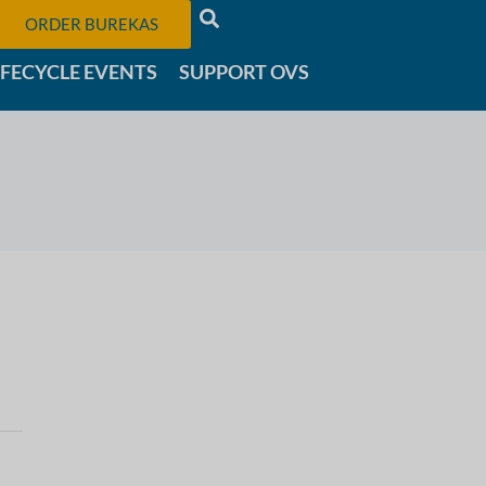
ORDER BUREKAS
IFECYCLE EVENTS
SUPPORT OVS