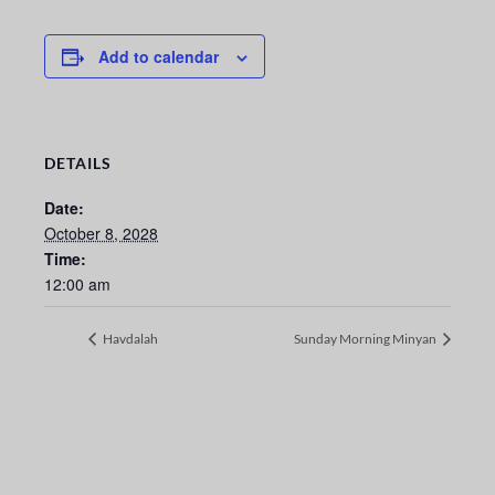
Add to calendar
DETAILS
Date:
October 8, 2028
Time:
12:00 am
Havdalah
Sunday Morning Minyan