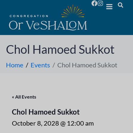
Chol Hamoed Sukkot
Home
Events
Chol Hamoed Sukkot
« All Events
Chol Hamoed Sukkot
October 8, 2028 @ 12:00 am