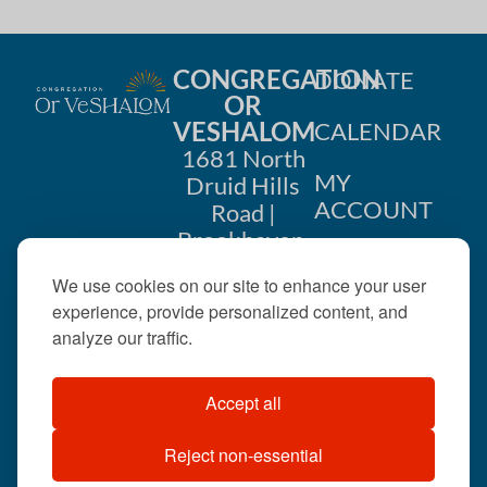
CONGREGATION
DONATE
OR
VESHALOM
CALENDAR
1681 North
MY
Druid Hills
ACCOUNT
Road |
Brookhaven,
CONTACT
GA 30319
We use cookies on our site to enhance your user
US
404-633-
experience, provide personalized content, and
1737 |
analyze our traffic.
office@orveshalom.org
Accept all
Reject non-essential
©2026 . All rights
reserved.