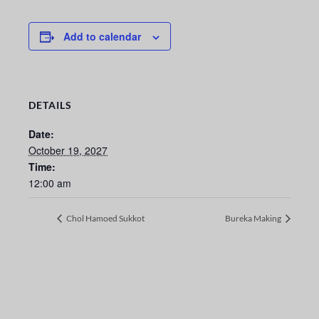
Add to calendar
DETAILS
Date:
October 19, 2027
Time:
12:00 am
Chol Hamoed Sukkot
Bureka Making