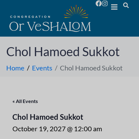
Chol Hamoed Sukkot
Home
Events
Chol Hamoed Sukkot
« All Events
Chol Hamoed Sukkot
October 19, 2027 @ 12:00 am