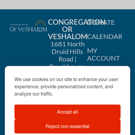
CONGREGATION
DONATE
OR
VESHALOM
CALENDAR
1681 North
MY
Druid Hills
ACCOUNT
Road |
Brookhaven,
CONTACT
GA 30319
We use cookies on our site to enhance your user
US
404-633-
experience, provide personalized content, and
1737 |
analyze our traffic.
office@orveshalom.org
Accept all
Reject non-essential
©2026 . All rights
reserved.