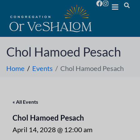
Chol Hamoed Pesach
Home
Events
Chol Hamoed Pesach
« All Events
Chol Hamoed Pesach
April 14, 2028 @ 12:00 am