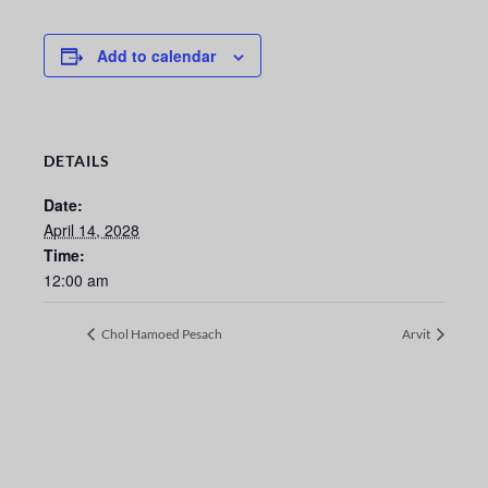
Add to calendar
DETAILS
Date:
April 14, 2028
Time:
12:00 am
Chol Hamoed Pesach
Arvit