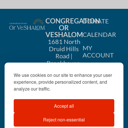
CONGREGATION
DONATE
OR
VESHALOM
CALENDAR
1681 North
MY
Druid Hills
ACCOUNT
Road |
Brookhaven,
CONTACT
GA 30319
We use cookies on our site to enhance your user
US
404-633-
experience, provide personalized content, and
1737 |
analyze our traffic.
office@orveshalom.org
Accept all
Reject non-essential
©2026 . All rights
reserved.