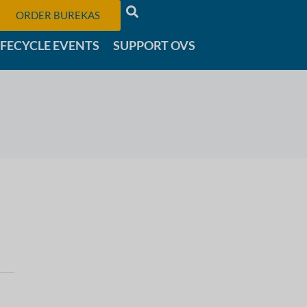
ORDER BUREKAS
IFECYCLE EVENTS
SUPPORT OVS