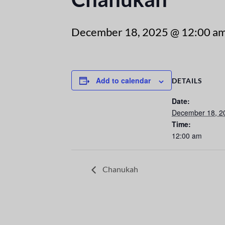
December 18, 2025 @ 12:00 a
Add to calendar
DETAILS
Date:
December 18, 2
Time:
12:00 am
Chanukah