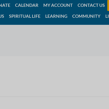
NATE
CALENDAR
MY ACCOUNT
CONTACT US
US
SPIRITUAL LIFE
LEARNING
COMMUNITY
L