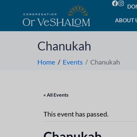
DO
ABOUT 
Chanukah
Home
Events
Chanukah
« All Events
This event has passed.
Chanukah