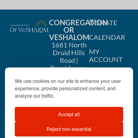
CONGREGATION
DONATE
OR
VESHALOM
CALENDAR
1681 North
MY
Druid Hills
ACCOUNT
Road |
Brookhaven,
CONTACT
GA 30319
We use cookies on our site to enhance your user
US
404-633-
experience, provide personalized content, and
1737 |
analyze our traffic.
office@orveshalom.org
Accept all
Reject non-essential
©2026 . All rights
reserved.