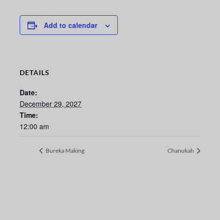
Add to calendar
DETAILS
Date:
December 29, 2027
Time:
12:00 am
Bureka Making
Chanukah