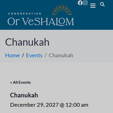
Chanukah
Home
Events
Chanukah
« All Events
Chanukah
December 29, 2027 @ 12:00 am