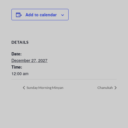
Add to calendar
DETAILS
Date:
December 27, 2027
Time:
12:00 am
Sunday Morning Minyan
Chanukah