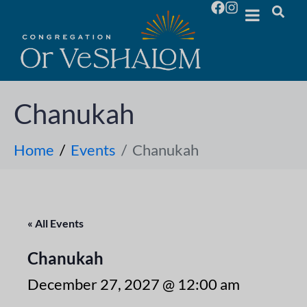
Chanukah
Home
Events
Chanukah
« All Events
Chanukah
December 27, 2027 @ 12:00 am