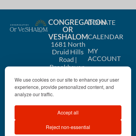
CONGREGATION
DONATE
OR
VESHALOM
CALENDAR
1681 North
MY
Druid Hills
ACCOUNT
Road |
Brookhaven,
CONTACT
GA 30319
We use cookies on our site to enhance your user
US
404-633-
experience, provide personalized content, and
1737 |
analyze our traffic.
office@orveshalom.org
Accept all
Reject non-essential
©2026 . All rights
reserved.