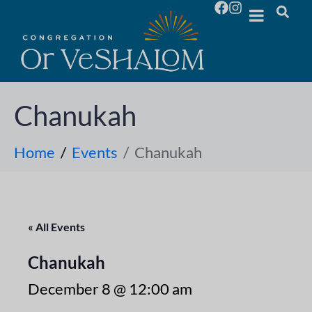
Chanukah
Home
Events
Chanukah
« All Events
Chanukah
December 8 @ 12:00 am