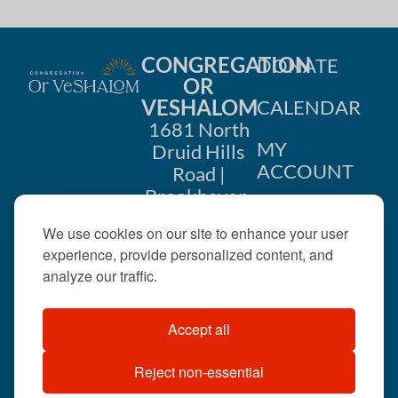
CONGREGATION
DONATE
OR
VESHALOM
CALENDAR
1681 North
MY
Druid Hills
ACCOUNT
Road |
Brookhaven,
CONTACT
GA 30319
We use cookies on our site to enhance your user
US
404-633-
experience, provide personalized content, and
1737 |
analyze our traffic.
office@orveshalom.org
Accept all
Reject non-essential
©2026 . All rights
reserved.