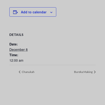
Add to calendar
DETAILS
Date:
December 8
Time:
12:00 am
Chanukah
Bureka Making