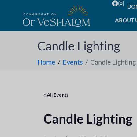
DO
ABOUT 
Candle Lighting
Home
Events
Candle Lighting
« All Events
Candle Lighting