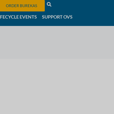
ORDER BUREKAS
IFECYCLE EVENTS
SUPPORT OVS