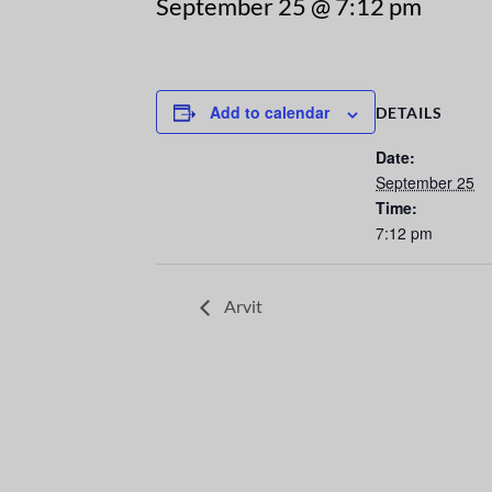
September 25 @ 7:12 pm
Add to calendar
DETAILS
Date:
September 25
Time:
7:12 pm
Arvit