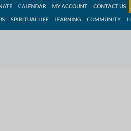
NATE
CALENDAR
MY ACCOUNT
CONTACT US
US
SPIRITUAL LIFE
LEARNING
COMMUNITY
L