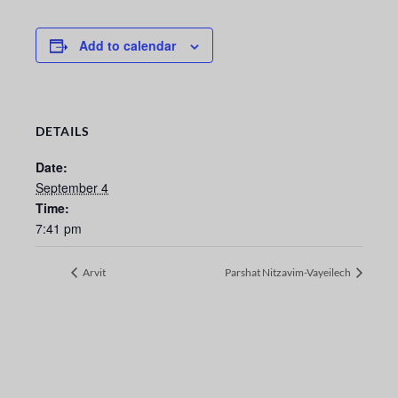
Add to calendar
DETAILS
Date:
September 4
Time:
7:41 pm
Arvit
Parshat Nitzavim-Vayeilech