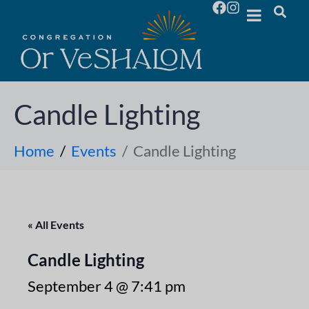
Candle Lighting
Home
Events
Candle Lighting
« All Events
Candle Lighting
September 4 @ 7:41 pm