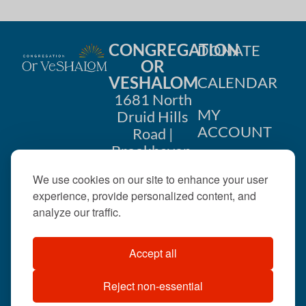
CONGREGATION
DONATE
OR
VESHALOM
CALENDAR
1681 North
MY
Druid Hills
ACCOUNT
Road |
Brookhaven,
CONTACT
GA 30319
We use cookies on our site to enhance your user
US
404-633-
experience, provide personalized content, and
1737 |
analyze our traffic.
office@orveshalom.org
Accept all
Reject non-essential
©2026 . All rights
reserved.