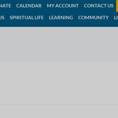
NATE
CALENDAR
MY ACCOUNT
CONTACT US
US
SPIRITUAL LIFE
LEARNING
COMMUNITY
L