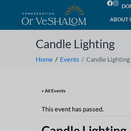
DO
ABOUT 
Candle Lighting
Home
Events
Candle Lighting
« All Events
This event has passed.
Candle Lighting