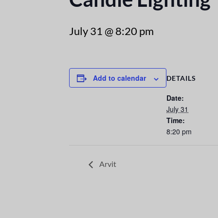
July 31 @ 8:20 pm
Add to calendar
DETAILS
Date:
July 31
Time:
8:20 pm
Arvit