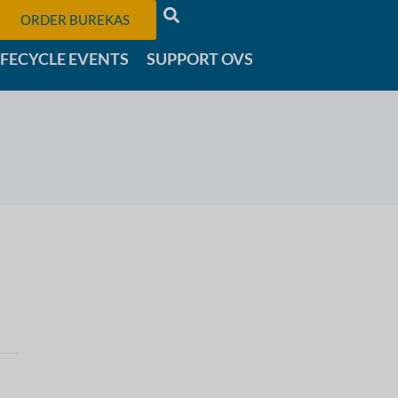
ORDER BUREKAS
IFECYCLE EVENTS
SUPPORT OVS