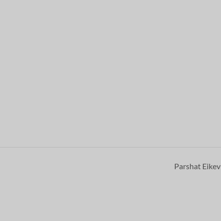
Parshat Eike