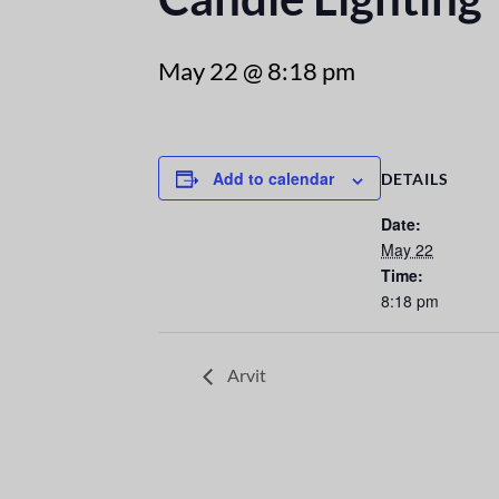
May 22 @ 8:18 pm
Add to calendar
DETAILS
Date:
May 22
Time:
8:18 pm
Arvit