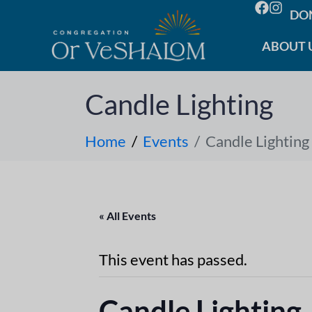
DO
ABOUT 
Candle Lighting
Home
Events
Candle Lighting
« All Events
This event has passed.
Candle Lighting