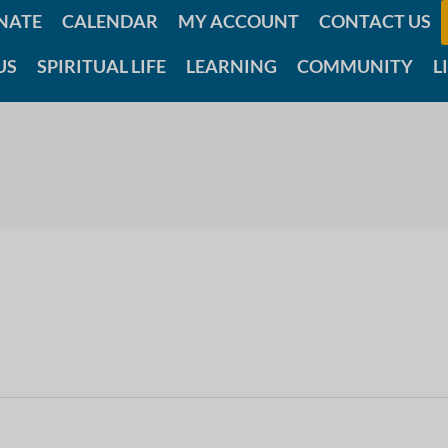
NATE
CALENDAR
MY ACCOUNT
CONTACT US
US
SPIRITUAL LIFE
LEARNING
COMMUNITY
L