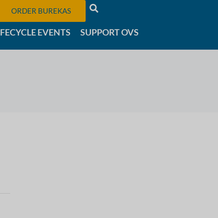
ORDER BUREKAS
IFECYCLE EVENTS
SUPPORT OVS