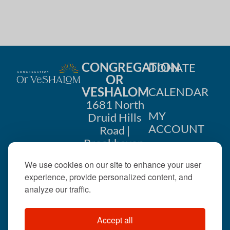
CONGREGATION
DONATE
OR
VESHALOM
CALENDAR
1681 North
MY
Druid Hills
ACCOUNT
Road |
Brookhaven,
CONTACT
GA 30319
We use cookies on our site to enhance your user
US
404-633-
experience, provide personalized content, and
1737 |
analyze our traffic.
office@orveshalom.org
Accept all