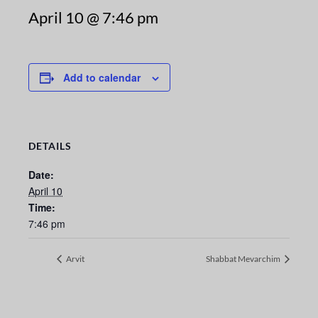
April 10 @ 7:46 pm
Add to calendar
DETAILS
Date:
April 10
Time:
7:46 pm
Arvit
Shabbat Mevarchim