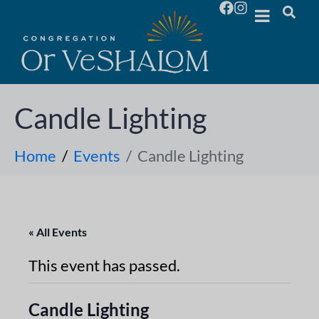
Candle Lighting
Home
Events
Candle Lighting
« All Events
This event has passed.
Candle Lighting