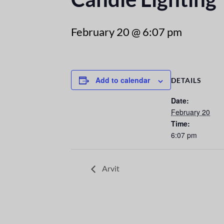
February 20 @ 6:07 pm
Add to calendar
DETAILS
Date:
February 20
Time:
6:07 pm
Arvit