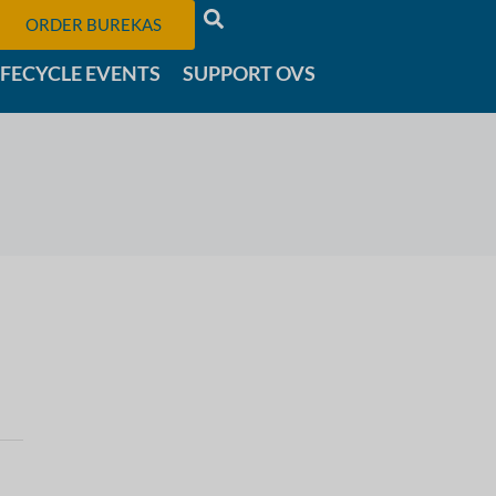
ORDER BUREKAS
IFECYCLE EVENTS
SUPPORT OVS