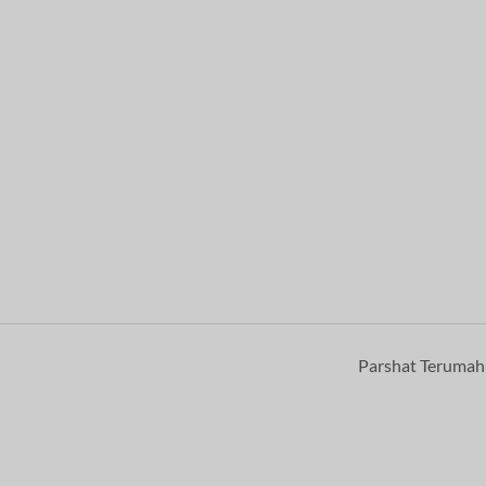
Parshat Teruma