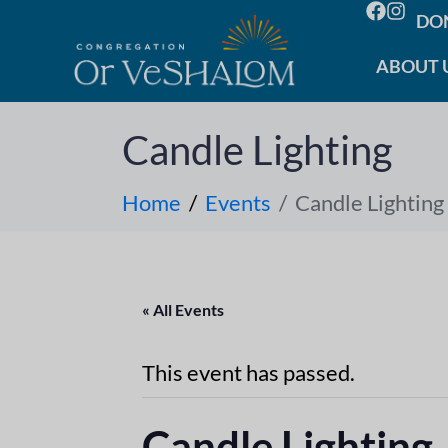
DO
ABOUT 
Candle Lighting
Home
Events
Candle Lighting
« All Events
This event has passed.
Candle Lighting