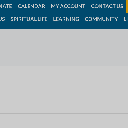
NATE
CALENDAR
MY ACCOUNT
CONTACT US
US
SPIRITUAL LIFE
LEARNING
COMMUNITY
L