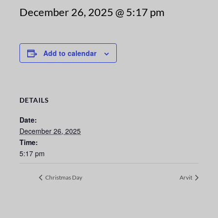
December 26, 2025 @ 5:17 pm
Add to calendar
DETAILS
Date:
December 26, 2025
Time:
5:17 pm
Christmas Day
Arvit