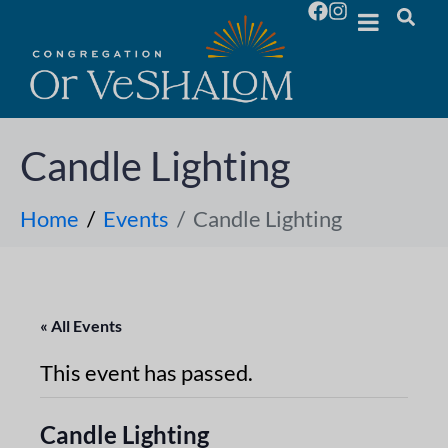
Candle Lighting
Home
Events
Candle Lighting
« All Events
This event has passed.
Candle Lighting