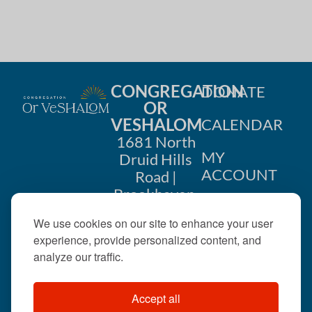
CONGREGATION
DONATE
OR
VESHALOM
CALENDAR
1681 North
MY
Druid Hills
ACCOUNT
Road |
Brookhaven,
CONTACT
GA 30319
We use cookies on our site to enhance your user
US
404-633-
experience, provide personalized content, and
1737 |
analyze our traffic.
office@orveshalom.org
Accept all