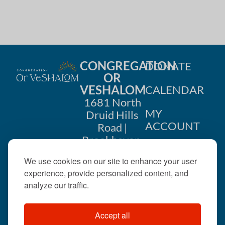
CONGREGATION
DONATE
OR
VESHALOM
CALENDAR
1681 North
MY
Druid Hills
ACCOUNT
Road |
Brookhaven,
CONTACT
GA 30319
We use cookies on our site to enhance your user
US
404-633-
experience, provide personalized content, and
1737 |
analyze our traffic.
office@orveshalom.org
Accept all