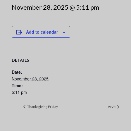
November 28, 2025 @ 5:11 pm
Add to calendar
DETAILS
Date:
November 28, 2025
Time:
5:11 pm
Thanksgiving Friday
Arvit