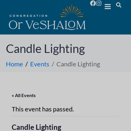
Candle Lighting
Home
Events
Candle Lighting
« All Events
This event has passed.
Candle Lighting