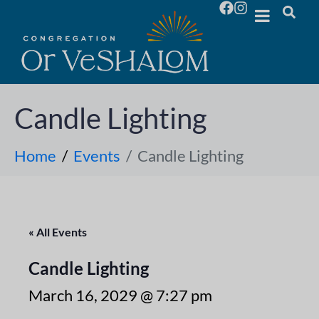
Candle Lighting
Home
Events
Candle Lighting
« All Events
Candle Lighting
March 16, 2029 @ 7:27 pm