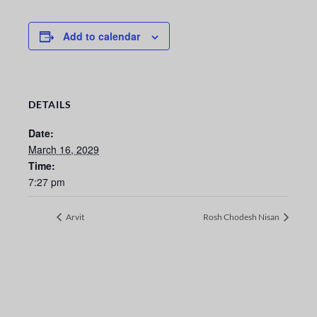
Add to calendar
DETAILS
Date:
March 16, 2029
Time:
7:27 pm
Arvit
Rosh Chodesh Nisan