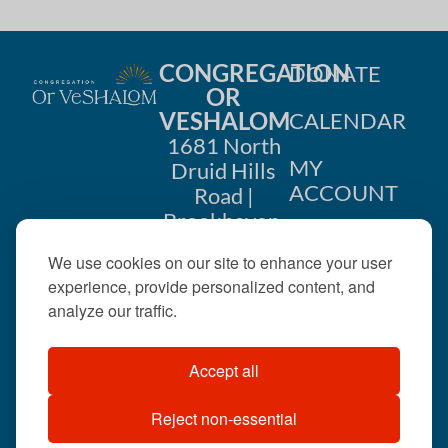
CONGREGATION
DONATE
OR
VESHALOM
CALENDAR
1681 North
MY
Druid Hills
ACCOUNT
Road |
Brookhaven,
CONTACT
GA 30319
We use cookies on our site to enhance your user
US
404-633-
experience, provide personalized content, and
1737 |
analyze our traffic.
office@orveshalom.org
Accept all
Reject non-essential
©2026 . All rights
reserved.