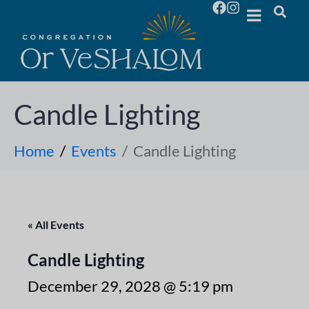
Candle Lighting
Home
Events
Candle Lighting
« All Events
Candle Lighting
December 29, 2028 @ 5:19 pm