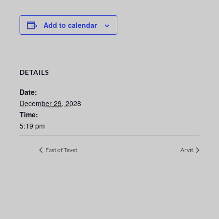
Add to calendar
DETAILS
Date:
December 29, 2028
Time:
5:19 pm
Fast of Tevet
Arvit