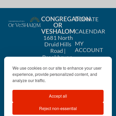
CONGREGATION
DONATE
OR
VESHALOM
CALENDAR
1681 North
MY
Druid Hills
ACCOUNT
Road |
Brookhaven,
CONTACT
GA 30319
We use cookies on our site to enhance your user
US
404-633-
experience, provide personalized content, and
1737 |
analyze our traffic.
office@orveshalom.org
Accept all
Reject non-essential
©2026 . All rights
reserved.