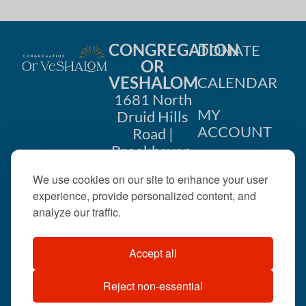
CONGREGATION
DONATE
OR
VESHALOM
CALENDAR
1681 North
MY
Druid Hills
ACCOUNT
Road |
Brookhaven,
CONTACT
GA 30319
We use cookies on our site to enhance your user
US
404-633-
experience, provide personalized content, and
1737 |
analyze our traffic.
office@orveshalom.org
Accept all
Reject non-essential
©2026 . All rights
reserved.