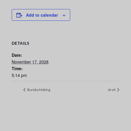
Add to calendar
DETAILS
Date:
November 17, 2028
Time:
5:14 pm
Bureka Making
Arvit