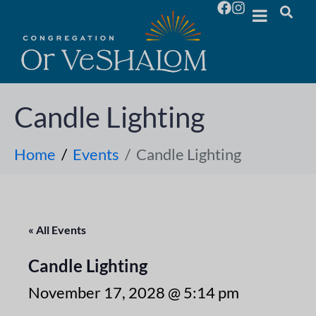
Candle Lighting
Home
Events
Candle Lighting
« All Events
Candle Lighting
November 17, 2028 @ 5:14 pm