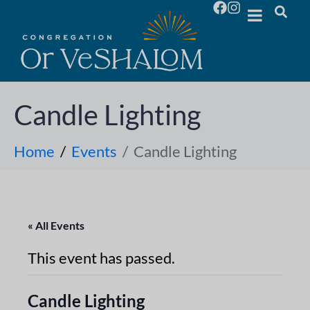
Candle Lighting
Home
Events
Candle Lighting
« All Events
This event has passed.
Candle Lighting