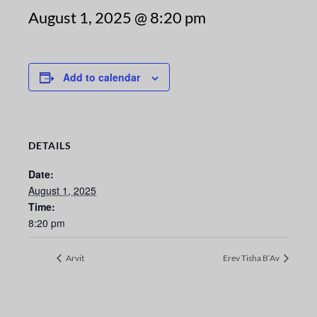
August 1, 2025 @ 8:20 pm
Add to calendar
DETAILS
Date:
August 1, 2025
Time:
8:20 pm
Arvit
Erev Tisha B’Av