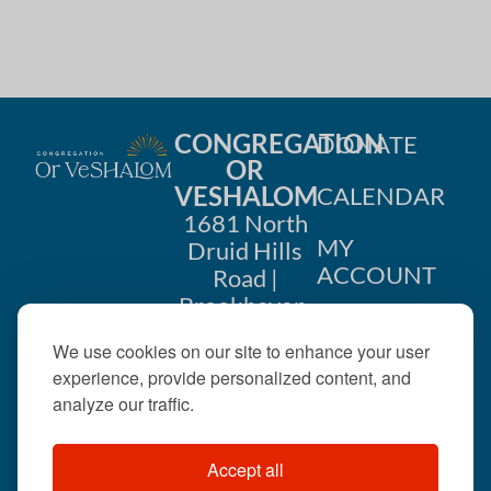
CONGREGATION
DONATE
OR
VESHALOM
CALENDAR
1681 North
MY
Druid Hills
ACCOUNT
Road |
Brookhaven,
CONTACT
GA 30319
We use cookies on our site to enhance your user
US
404-633-
experience, provide personalized content, and
1737 |
analyze our traffic.
office@orveshalom.org
Accept all