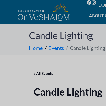
DO
ABOUT 
Candle Lighting
Home
Events
Candle Lighting
« All Events
Candle Lighting