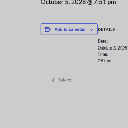
October 5, 2028 @ 7:51 pm
Add to calendar
DETAILS
Date:
October 5, 2028
Time:
7:51 pm
Sukkot