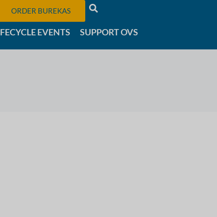
ORDER BUREKAS
IFECYCLE EVENTS
SUPPORT OVS