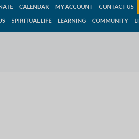
NATE
CALENDAR
MY ACCOUNT
CONTACT US
US
SPIRITUAL LIFE
LEARNING
COMMUNITY
L