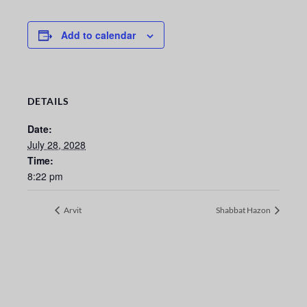
Add to calendar
DETAILS
Date:
July 28, 2028
Time:
8:22 pm
Arvit
Shabbat Hazon