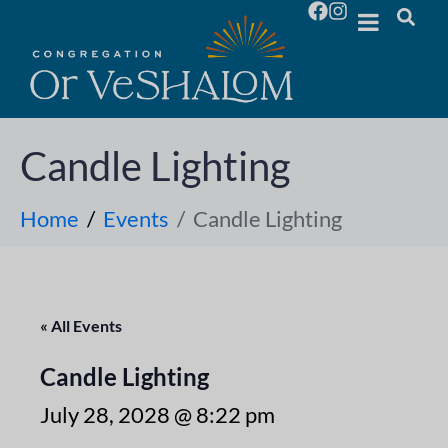
Candle Lighting
Home
Events
Candle Lighting
« All Events
Candle Lighting
July 28, 2028 @ 8:22 pm