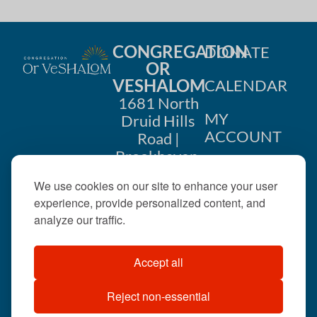
CONGREGATION
DONATE
OR
VESHALOM
CALENDAR
1681 North
MY
Druid Hills
ACCOUNT
Road |
Brookhaven,
CONTACT
GA 30319
We use cookies on our site to enhance your user
US
404-633-
experience, provide personalized content, and
1737 |
analyze our traffic.
office@orveshalom.org
Accept all
Reject non-essential
©2026 . All rights
reserved.