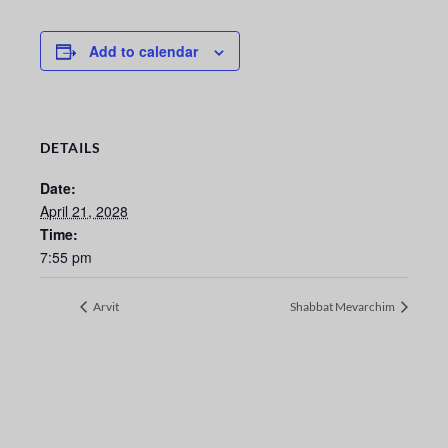
Add to calendar
DETAILS
Date:
April 21, 2028
Time:
7:55 pm
Arvit
Shabbat Mevarchim