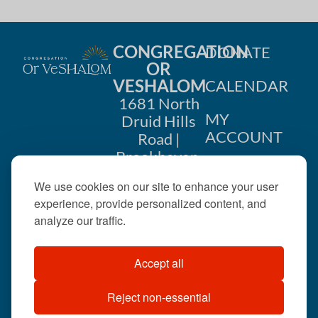
CONGREGATION
DONATE
OR
VESHALOM
CALENDAR
1681 North
MY
Druid Hills
ACCOUNT
Road |
Brookhaven,
CONTACT
GA 30319
We use cookies on our site to enhance your user
US
404-633-
experience, provide personalized content, and
1737 |
analyze our traffic.
office@orveshalom.org
Accept all
Reject non-essential
©2026 . All rights
reserved.