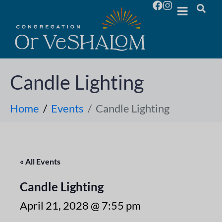
Candle Lighting
Home
Events
Candle Lighting
« All Events
Candle Lighting
April 21, 2028 @ 7:55 pm