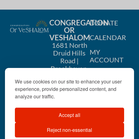
CONGREGATION
DONATE
OR
VESHALOM
CALENDAR
1681 North
MY
Druid Hills
ACCOUNT
Road |
Brookhaven,
CONTACT
GA 30319
We use cookies on our site to enhance your user
US
404-633-
experience, provide personalized content, and
1737 |
analyze our traffic.
office@orveshalom.org
Accept all
Reject non-essential
©2026 . All rights
reserved.