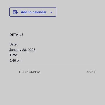
Add to calendar
DETAILS
Date:
January 28, 2028
Time:
5:46 pm
Bureka Making
Arvit