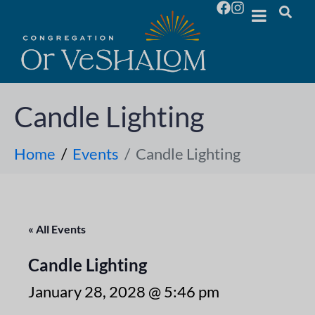
Candle Lighting
Home
Events
Candle Lighting
« All Events
Candle Lighting
January 28, 2028 @ 5:46 pm