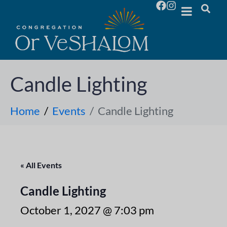
Candle Lighting
Home
Events
Candle Lighting
« All Events
Candle Lighting
October 1, 2027 @ 7:03 pm