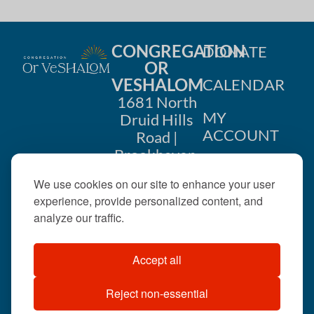
CONGREGATION
DONATE
OR
VESHALOM
CALENDAR
1681 North
MY
Druid Hills
ACCOUNT
Road |
Brookhaven,
CONTACT
GA 30319
We use cookies on our site to enhance your user
US
404-633-
experience, provide personalized content, and
1737 |
analyze our traffic.
office@orveshalom.org
Accept all
Reject non-essential
©2026 . All rights
reserved.