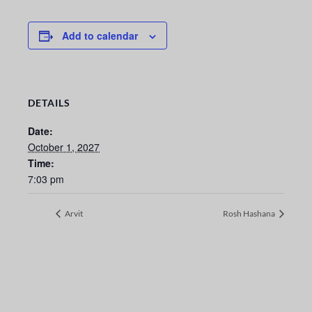
Add to calendar
DETAILS
Date:
October 1, 2027
Time:
7:03 pm
Arvit
Rosh Hashana