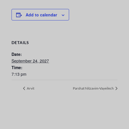
Add to calendar
DETAILS
Date:
September 24, 2027
Time:
7:13 pm
Arvit
Parshat Nitzavim-Vayeilech