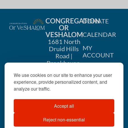
CONGREGATION
DONATE
OR
VESHALOM
CALENDAR
1681 North
MY
Druid Hills
ACCOUNT
Road |
Brookhaven,
CONTACT
GA 30319
We use cookies on our site to enhance your user
US
404-633-
experience, provide personalized content, and
1737 |
analyze our traffic.
office@orveshalom.org
Accept all
Reject non-essential
©2026 . All rights
reserved.