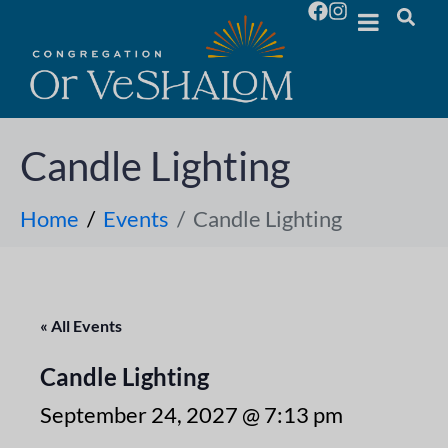
Candle Lighting
Home
Events
Candle Lighting
« All Events
Candle Lighting
September 24, 2027 @ 7:13 pm