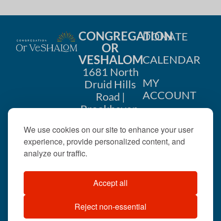
CONGREGATION
DONATE
OR
VESHALOM
CALENDAR
1681 North
MY
Druid Hills
ACCOUNT
Road |
Brookhaven,
CONTACT
GA 30319
We use cookies on our site to enhance your user
US
404-633-
experience, provide personalized content, and
1737 |
analyze our traffic.
office@orveshalom.org
Accept all
Reject non-essential
©2026 . All rights
reserved.