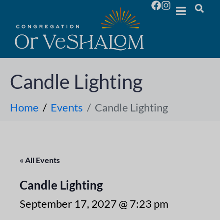
Candle Lighting
Home
Events
Candle Lighting
« All Events
Candle Lighting
September 17, 2027 @ 7:23 pm