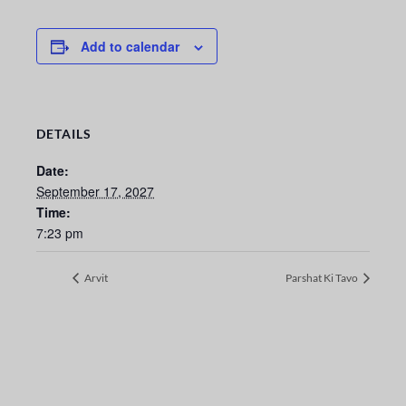
Add to calendar
DETAILS
Date:
September 17, 2027
Time:
7:23 pm
Arvit
Parshat Ki Tavo