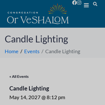
Candle Lighting
Home
Events
Candle Lighting
« All Events
Candle Lighting
May 14, 2027 @ 8:12 pm