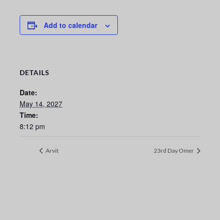
Add to calendar
DETAILS
Date:
May 14, 2027
Time:
8:12 pm
Arvit
23rd Day Omer