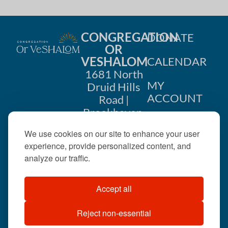
CONGREGATION
DONATE
OR
VESHALOM
CALENDAR
1681 North
MY
Druid Hills
ACCOUNT
Road |
Brookhaven,
CONTACT
GA 30319
We use cookies on our site to enhance your user
US
404-633-
experience, provide personalized content, and
1737 |
analyze our traffic.
office@orveshalom.org
Accept all
Reject non-essential
©2026 . All rights
reserved.