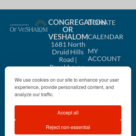
CONGREGATION
DONATE
OR
VESHALOM
CALENDAR
1681 North
MY
Druid Hills
ACCOUNT
Road |
Brookhaven,
CONTACT
GA 30319
We use cookies on our site to enhance your user
US
404-633-
experience, provide personalized content, and
1737 |
analyze our traffic.
office@orveshalom.org
Accept all
Reject non-essential
©2026 . All rights
reserved.