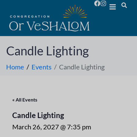
Candle Lighting
Home
Events
Candle Lighting
« All Events
Candle Lighting
March 26, 2027 @ 7:35 pm