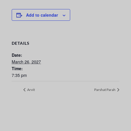
Add to calendar
DETAILS
Date:
March 26, 2027
Time:
7:35 pm
Arvit
Parshat Parah